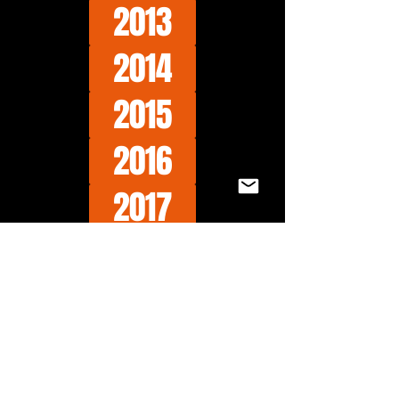
2013
2014
2015
2016
2017
2018
2019
2020
2021