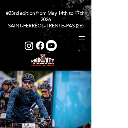
#23rd edition from May 14th to 17th,
2026
SAINT-FERRÉOL-TRENTE-PAS (26)