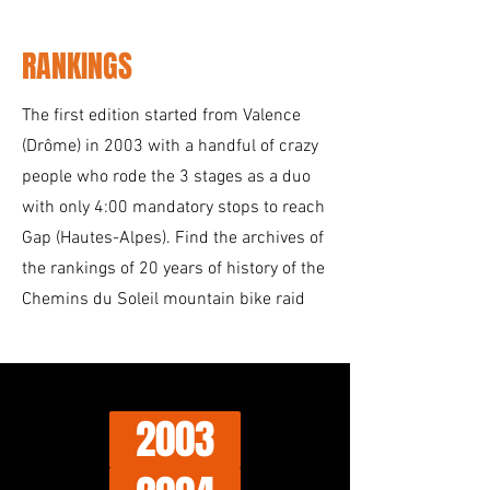
RANKINGS
The first edition started from Valence
(Drôme) in 2003 with a handful of crazy
people who rode the 3 stages as a duo
with only 4:00 mandatory stops to reach
Gap (Hautes-Alpes). Find the archives of
the rankings of 20 years of history of the
Chemins du Soleil mountain bike raid
2003