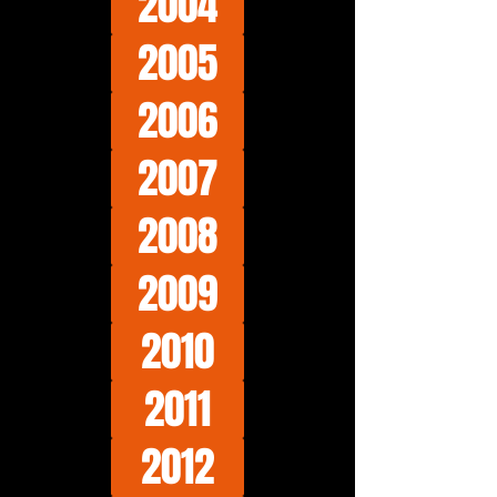
2004
2005
2006
2007
2008
2009
2010
2011
2012