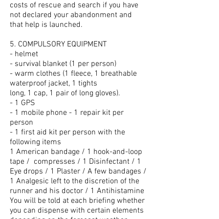
costs of rescue and search if you have
not declared your abandonment and
that help is launched.
5. COMPULSORY EQUIPMENT
- helmet
- survival blanket (1 per person)
- warm clothes (1 fleece, 1 breathable
waterproof jacket, 1 tights
long, 1 cap, 1 pair of long gloves).
- 1 GPS
- 1 mobile phone - 1 repair kit per
person
- 1 first aid kit per person with the
following items
1 American bandage / 1 hook-and-loop
tape /
compresses / 1 Disinfectant / 1
Eye drops / 1 Plaster / A few bandages /
1 Analgesic left to the discretion of the
runner and his doctor / 1 Antihistamine
You will be told at each briefing whether
you can dispense with certain elements