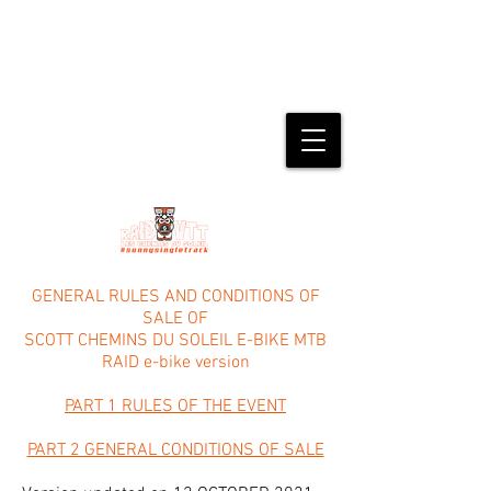
#23rd edition from May 14th to 17th,
2026
SAINT-FERRÉOL-TRENTE-PAS (26)
GENERAL RULES AND CONDITIONS OF
SALE OF
SCOTT CHEMINS DU SOLEIL E-BIKE MTB
RAID e-bike version
PART 1 RULES OF THE EVENT
PART 2 GENERAL CONDITIONS OF SALE