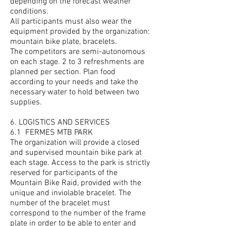
depending on the forecast weather
conditions.
All participants must also wear the
equipment provided by the organization:
mountain bike plate, bracelets.
The competitors are semi-autonomous
on each stage. 2 to 3 refreshments are
planned per section. Plan food
according to your needs and take the
necessary water to hold between two
supplies.
6. LOGISTICS AND SERVICES
6.1
FERMES MTB PARK
The organization will provide a closed
and supervised mountain bike park at
each stage. Access to the park is strictly
reserved for participants of the
Mountain Bike Raid, provided with the
unique and inviolable bracelet. The
number of the bracelet must
correspond to the number of the frame
plate in order to be able to enter and