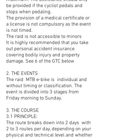
be provided if the cyclist pedals and
stops when pedaling.
The provision of a medical certificate or
a license is not compulsory as the event
is not timed.
The raid is not accessible to minors
It is highly recommended that you take
out personal accident insurance
covering bodily injury and property
damage. See 6 of the GTC below
2. THE EVENTS
The raid
MTB e-bike is
individual and
without timing or classification. The
event is divided into 3 stages from
Friday morning to Sunday.
3. THE COURSE
3.1 PRINCIPLE:
The route breaks down into 2 days
with
2 to 3 routes per day, depending on your
physical and technical level and whether