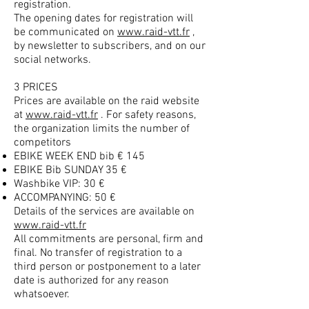
registration.
The opening dates for registration will
be communicated on
www.raid-vtt.fr
,
by newsletter to subscribers, and on our
social networks.
3 PRICES
Prices are available on the raid website
at
www.raid-vtt.fr
. For safety reasons,
the organization limits the number of
competitors
EBIKE WEEK END bib € 145
EBIKE Bib SUNDAY 35 €
Washbike VIP: 30 €
ACCOMPANYING: 50 €
Details of the services are available on
www.raid-vtt.fr
All commitments are personal, firm and
final. No transfer of registration to a
third person or postponement to a later
date is authorized for any reason
whatsoever.