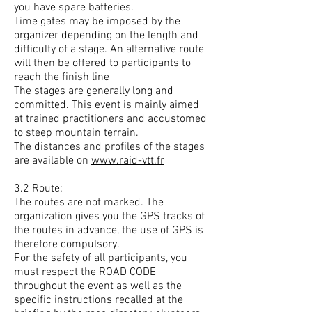
you have spare batteries.
Time gates may be imposed by the
organizer depending on the length and
difficulty of a stage. An alternative route
will then be offered to participants to
reach the finish line
The stages are generally long and
committed. This event is mainly aimed
at trained practitioners and accustomed
to steep mountain terrain.
The distances and profiles of the stages
are available on
www.raid-vtt.fr
3.2 Route:
The routes are not marked. The
organization gives you the GPS tracks of
the routes in advance, the use of GPS is
therefore compulsory.
For the safety of all participants, you
must respect the ROAD CODE
throughout the event as well as the
specific instructions recalled at the