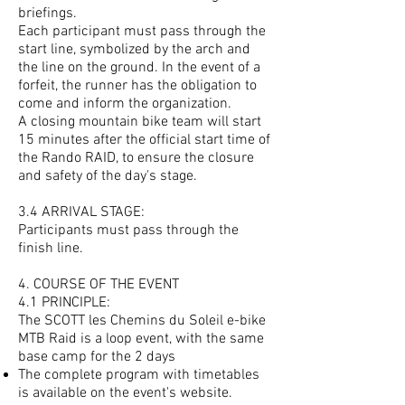
briefings.
Each participant must pass through the
start line, symbolized by the arch and
the line on the ground. In the event of a
forfeit, the runner has the obligation to
come and inform the organization.
A closing mountain bike team will start
15 minutes after the official start time of
the Rando RAID, to ensure the closure
and safety of the day's stage.
3.4 ARRIVAL STAGE:
Participants must pass through the
finish line.
4. COURSE OF THE EVENT
4.1 PRINCIPLE:
The SCOTT les Chemins du Soleil e-bike
MTB Raid is a loop event, with the same
base camp for the 2 days
The complete program with timetables
is available on the event's website.