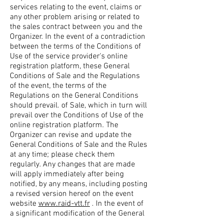
services relating to the event, claims or
any other problem arising or related to
the sales contract between you and the
Organizer. In the event of a contradiction
between the terms of the Conditions of
Use of the service provider's online
registration platform, these General
Conditions of Sale and the Regulations
of the event, the terms of the
Regulations on the General Conditions
should prevail. of Sale, which in turn will
prevail over the Conditions of Use of the
online registration platform. The
Organizer can revise and update the
General Conditions of Sale and the Rules
at any time; please check them
regularly. Any changes that are made
will apply immediately after being
notified, by any means, including posting
a revised version hereof on the event
website
www.raid-vtt.fr
. In the event of
a significant modification of the General