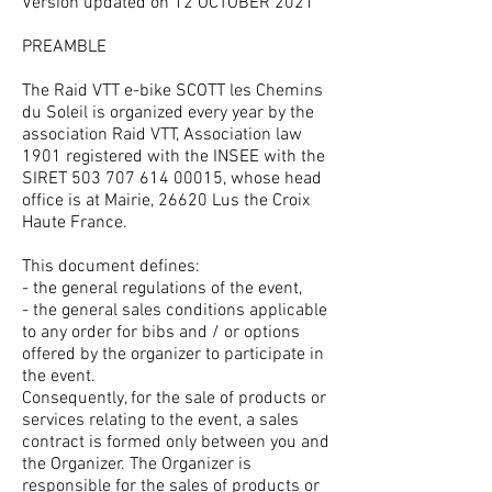
Version updated on 12 OCTOBER 2021
PREAMBLE
The Raid VTT e-bike SCOTT les Chemins
du Soleil is organized every year by the
association Raid VTT, Association law
1901 registered with the INSEE with the
SIRET
503 707 614 00015
, whose head
office is at Mairie, 26620 Lus the Croix
Haute France.
This document defines:
- the general regulations of the event,
- the general sales conditions applicable
to any order for bibs and / or options
offered by the organizer to participate in
the event.
Consequently, for the sale of products or
services relating to the event, a sales
contract is formed only between you and
the Organizer. The Organizer is
responsible for the sales of products or