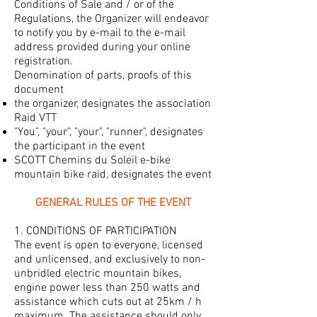
Conditions of Sale and / or of the
Regulations, the Organizer will endeavor
to notify you by e-mail to the e-mail
address provided during your online
registration.
Denomination of parts, proofs of this
document
the organizer, designates the association
Raid VTT
"You", "your", "your", "runner", designates
the participant in the event
SCOTT Chemins du Soleil e-bike
mountain bike raid, designates the event
GENERAL RULES OF THE EVENT
1. CONDITIONS OF PARTICIPATION
The event is open to everyone, licensed
and unlicensed, and exclusively to non-
unbridled electric mountain bikes,
engine power less than 250 watts and
assistance which cuts out at 25km / h
maximum. The assistance should only