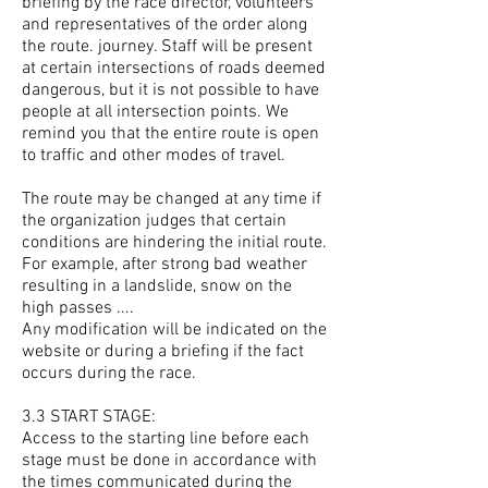
briefing by the race director, volunteers
and representatives of the order along
the route. journey. Staff will be present
at certain intersections of roads deemed
dangerous, but it is not possible to have
people at all intersection points. We
remind you that the entire route is open
to traffic and other modes of travel.
The route may be changed at any time if
the organization judges that certain
conditions are hindering the initial route.
For example, after strong bad weather
resulting in a landslide, snow on the
high passes ....
Any modification will be indicated on the
website or during a briefing if the fact
occurs during the race.
3.3 START STAGE:
Access to the starting line before each
stage must be done in accordance with
the times communicated during the