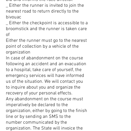
_ Either the runner is invited to join the
nearest road to return directly to the
bivouac
_ Either the checkpoint is accessible to a
broomstick and the runner is taken care
of
Either the runner must go to the nearest
point of collection by a vehicle of the
organization
In case of abandonment on the course
following an accident and an evacuation
to a hospital, take care of yourself, the
emergency services will have informed
us of the situation. We will contact you
to inquire about you and organize the
recovery of your personal effects.
Any abandonment on the course must
imperatively be declared to the
organization, either by going to the finish
line or by sending an SMS to the
number communicated by the
organization. The State will invoice the