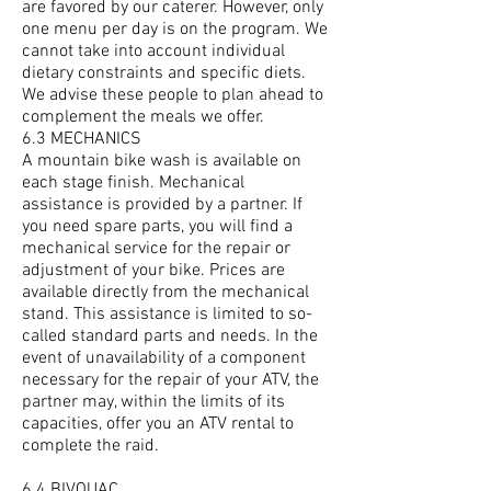
are favored by our caterer. However, only
one menu per day is on the program. We
cannot take into account individual
dietary constraints and specific diets.
We advise these people to plan ahead to
complement the meals we offer.
6.3 MECHANICS
A mountain bike wash is available on
each stage finish. Mechanical
assistance is provided by a partner. If
you need spare parts, you will find a
mechanical service for the repair or
adjustment of your bike. Prices are
available directly from the mechanical
stand. This assistance is limited to so-
called standard parts and needs. In the
event of unavailability of a component
necessary for the repair of your ATV, the
partner may, within the limits of its
capacities, offer you an ATV rental to
complete the raid.
6.4 BIVOUAC