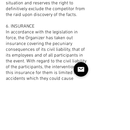
situation and reserves the right to
definitively exclude the competitor from
the raid upon discovery of the facts.
6. INSURANCE
In accordance with the legislation in
force, the Organizer has taken out
insurance covering the pecuniary
consequences of its civil liability, that of
its employees and of all participants in
the event. With regard to the civil liability
of the participants, the intervention of
this insurance for them is limited to the
accidents which they could cause
during the course of the Event.
It is strongly recommended that you
take out “Individual accident” insurance
or check that your insurance policy
includes this guarantee. This point is
very important. We are insured against
any fault on our part. If you fall and get
injured without our liability being called