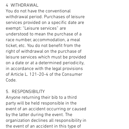
4
WITHDRAWAL
You do not have the conventional
withdrawal period. Purchases of leisure
services provided on a specific date are
exempt: “Leisure services” are
understood to mean the purchase of a
race number, accommodation, a meal
ticket, etc. You do not benefit from the
right of withdrawal on the purchase of
leisure services which must be provided
on a date or at a determined periodicity,
in accordance with the legal provisions
of Article L. 121-20-4 of the Consumer
Code.
5.
RESPONSIBILITY
Anyone returning their bib to a third
party will be held responsible in the
event of an accident occurring or caused
by the latter during the event. The
organization declines all responsibility in
the event of an accident in this type of