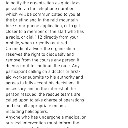
to notify the organization as quickly as
possible via the telephone number
which will be communicated to you at
the briefing and in the raid mountain
bike smartphone application, or to get
closer to a member of the staff who has
a radio, or dial 112 directly from your
mobile, when urgently required.
On medical advice, the organization
reserves the right to disqualify and
remove from the course any person it
deems unfit to continue the race. Any
participant calling on a doctor or first-
aid worker submits to his authority and
agrees to fully accept his decisions. If
necessary, and in the interest of the
person rescued, the rescue teams are
called upon to take charge of operations
and use all appropriate means,
including helicopters.
Anyone who has undergone a medical or
surgical intervention must inform the