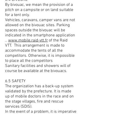
By bivouac, we mean the provision of a
pitch on a campsite or on land suitable
for a tent only.
Vehicles, caravans, camper vans are not
allowed on the bivouac sites. Parking
spaces outside the bivouac will be
indicated in the smartphone application
..
www.mobile.raid-vtt.fr
of the Raid
VTT.
This arrangement is made to
accommodate the tents of all the
competitors. Otherwise, it is impossible
to place all the competitors
Sanitary facilities and showers will of
course be available at the bivouacs.
6.5 SAFETY
The organization has a back-up system
validated by the prefecture. It is made
up of mobile doctors in the race and on
the stage villages, fire and rescue
services (SDIS).
In the event of a problem, it is imperative