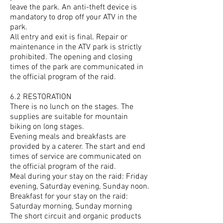
leave the park. An anti-theft device is
mandatory to drop off your ATV in the
park.
All entry and exit is final. Repair or
maintenance in the ATV park is strictly
prohibited. The opening and closing
times of the park are communicated in
the official program of the raid.
6.2 RESTORATION
There is no lunch on the stages. The
supplies are suitable for mountain
biking on long stages.
Evening meals and breakfasts are
provided by a caterer. The start and end
times of service are communicated on
the official program of the raid.
Meal during your stay on the raid: Friday
evening, Saturday evening, Sunday noon.
Breakfast for your stay on the raid:
Saturday morning, Sunday morning
The short circuit and organic products