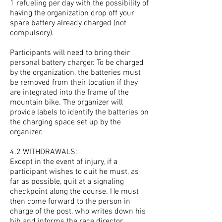
1 refueling per day with the possibility of
having the organization drop off your
spare battery already charged (not
compulsory).
Participants will need to bring their
personal battery charger. To be charged
by the organization, the batteries must
be removed from their location if they
are integrated into the frame of the
mountain bike. The organizer will
provide labels to identify the batteries on
the charging space set up by the
organizer.
4.2 WITHDRAWALS:
Except in the event of injury, if a
participant wishes to quit he must, as
far as possible, quit at a signaling
checkpoint along the course. He must
then come forward to the person in
charge of the post, who writes down his
bib and informs the race director.