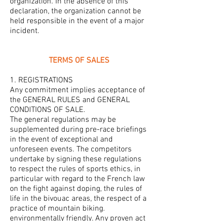
organization. In the absence of this
declaration, the organization cannot be
held responsible in the event of a major
incident.
TERMS OF SALES
1. REGISTRATIONS
Any commitment implies acceptance of
the GENERAL RULES and GENERAL
CONDITIONS OF SALE.
The general regulations may be
supplemented during pre-race briefings
in the event of exceptional and
unforeseen events. The competitors
undertake by signing these regulations
to respect the rules of sports ethics, in
particular with regard to the French law
on the fight against doping, the rules of
life in the bivouac areas, the respect of a
practice of mountain biking.
environmentally friendly. Any proven act