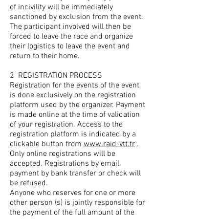
of incivility will be immediately
sanctioned by exclusion from the event.
The participant involved will then be
forced to leave the race and organize
their logistics to leave the event and
return to their home.
2
REGISTRATION PROCESS
Registration for the events of the event
is done exclusively on the registration
platform used by the organizer. Payment
is made online at the time of validation
of your registration. Access to the
registration platform is indicated by a
clickable button from
www.raid-vtt.fr
.
Only online registrations will be
accepted. Registrations by email,
payment by bank transfer or check will
be refused.
Anyone who reserves for one or more
other person (s) is jointly responsible for
the payment of the full amount of the