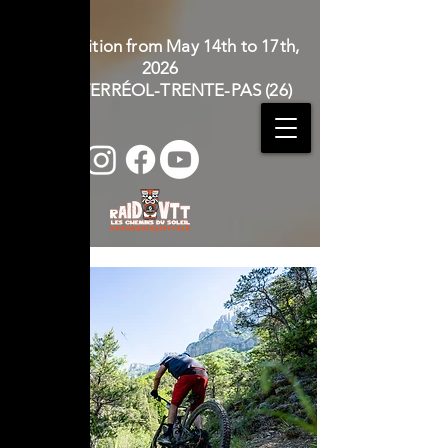
#23rd edition from May 14th to 17th,
2026
SAINT-FERRÉOL-TRENTE-PAS (26)