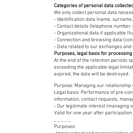
Categories of personal data collecte
We only collect personal data neces
- Identification data (name, surname, 
- Contact details (telephone number, 
- Organizational data if applicable (f
- Connection and browsing data (conn
- Data related to our exchanges and re
Purposes, legal basis for processing
At the end of the retention periods sp
exceeding the applicable legal limita
expired, the data will be destroyed.
Purpose: Managing our relationship 
Legal basis: Performance of pre-cont
information, contact requests, manag
- Our legitimate interest (managing o
Valid for one year after participation
_ _ _ _ _
Purposes: