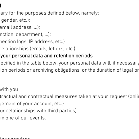
d
sary for the purposes defined below, namely:
gender, etc.);
email address, …);
unction, department, …);
ection logs, IP address, etc.)
lationships (emails, letters, etc.).
 your personal data and retention periods
ecified in the table below, your personal data will, if necessar
tion periods or archiving obligations, or the duration of legal
with you
ractual and contractual measures taken at your request (onlin
ement of your account, etc.)
ur relationships with third parties)
 in one of our events.