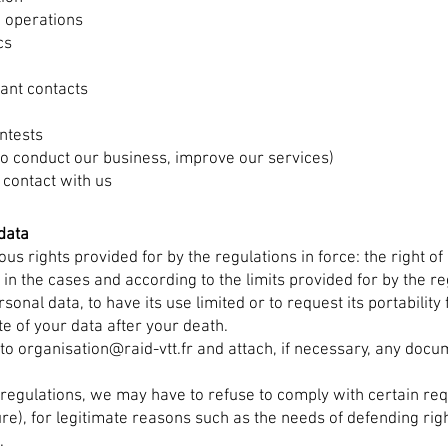
 operations
cs
vant contacts
ntests
(to conduct our business, improve our services)
 contact with us
data
us rights provided for by the regulations in force: the right of a
n the cases and according to the limits provided for by the regu
rsonal data, to have its use limited or to request its portability
ate of your data after your death.
 to
organisation@raid-vtt.fr
and attach, if necessary, any docum
 regulations, we may have to refuse to comply with certain r
sure), for legitimate reasons such as the needs of defending rig
.