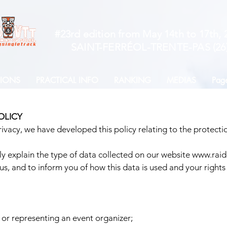
#23rd edition from May 14th to 17th, 
SAINT-FERRÉOL-TRENTE-PAS (26
TIONS
PRACTICAL INFO
RANKING
MEDIAS
Page
OLICY
vacy, we have developed this policy relating to the protectio
rly explain the type of data collected on our website
www.raid-
us, and to inform you of how this data is used and your rights 
 or representing an event organizer;