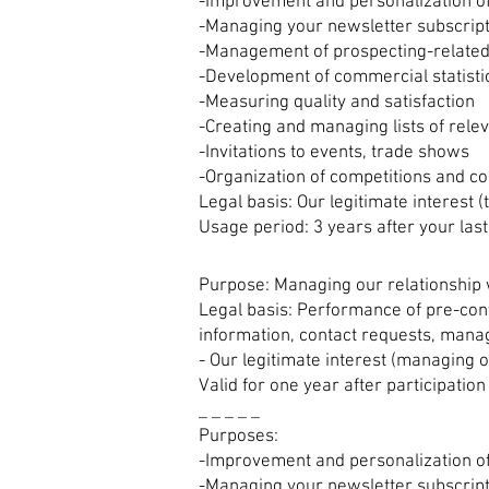
-Improvement and personalization of
-Managing your newsletter subscrip
-Management of prospecting-related
-Development of commercial statisti
-Measuring quality and satisfaction
-Creating and managing lists of rele
-Invitations to events, trade shows
-Organization of competitions and co
Legal basis: Our legitimate interest 
Usage period: 3 years after your last
Purpose: Managing our relationship 
Legal basis: Performance of pre-cont
information, contact requests, manag
- Our legitimate interest (managing o
Valid for one year after participation
_ _ _ _ _
Purposes:
-Improvement and personalization of
-Managing your newsletter subscrip