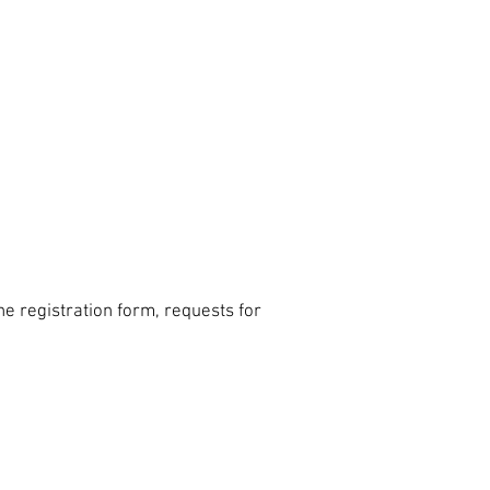
e registration form, requests for