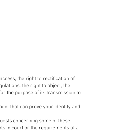
ccess, the right to rectification of
lations, the right to object, the
 for the purpose of its transmission to
ent that can prove your identity and
equests concerning some of these
hts in court or the requirements of a