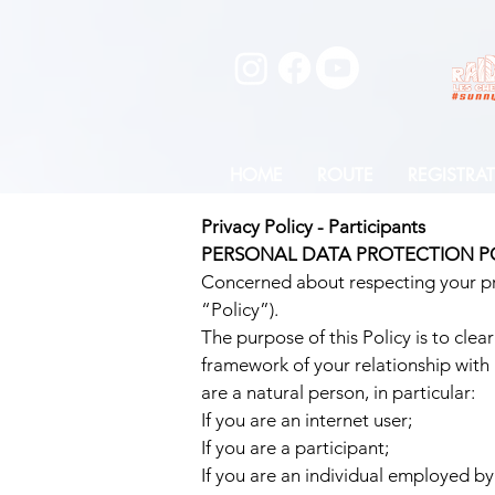
HOME
ROUTE
REGISTRA
Privacy Policy - Participants
PERSONAL DATA PROTECTION P
Concerned about respecting your pri
“Policy”).
The purpose of this Policy is to clea
framework of your relationship with 
are a natural person, in particular:
If you are an internet user;
If you are a participant;
If you are an individual employed by