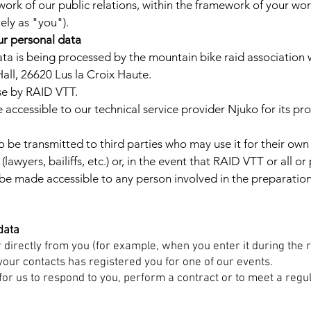
work of our public relations, within the framework of your work 
tely as "you").
ur personal data
a is being processed by the mountain bike raid association w
all, 26620 Lus la Croix Haute.
use by RAID VTT.
 accessible to our technical service provider Njuko for its pr
 be transmitted to third parties who may use it for their own
wyers, bailiffs, etc.) or, in the event that RAID VTT or all or 
 be made accessible to any person involved in the preparatio
data
r directly from you (for example, when you enter it during the 
your contacts has registered you for one of our events.
for us to respond to you, perform a contract or to meet a regul