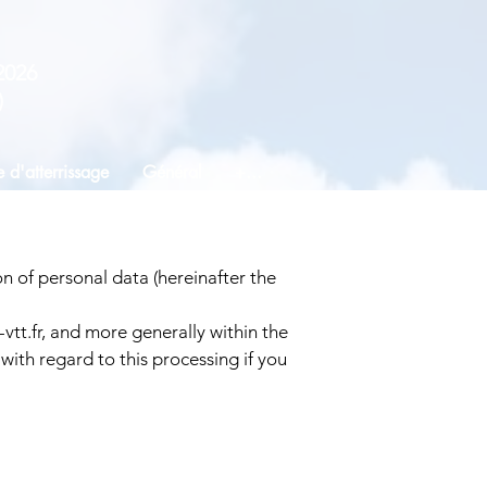
2026
)
 d'atterrissage
Général
+...
n of personal data (hereinafter the
vtt.fr
, and more generally within the
with regard to this processing if you