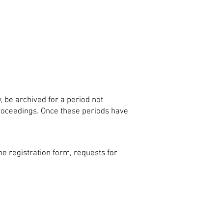
y, be archived for a period not
 proceedings. Once these periods have
e registration form, requests for