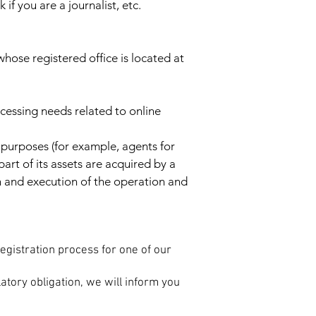
if you are a journalist, etc.
hose registered office is located at
ocessing needs related to online
 purposes (for example, agents for
part of its assets are acquired by a
n and execution of the operation and
registration process for one of our
atory obligation, we will inform you