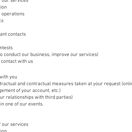
 our services
tion
 operations
cs
vant contacts
ntests
(to conduct our business, improve our services)
 contact with us
with you
ractual and contractual measures taken at your request (onlin
ement of your account, etc.)
ur relationships with third parties)
 in one of our events.
 our services
tion