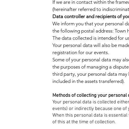
If we are in contact within the frame
(hereinafter referred to indiscrimina
Data controller and recipients of yo
We inform you that your personal dat
the following postal address: Town H
The data collected is intended for 
Your personal data will also be made
registration for our events.
Some of your personal data may also
the purposes of managing a dispute (la
third party, your personal data may
included in the assets transferred).
Methods of collecting your personal 
Your personal data is collected eithe
events) or indirectly because one of 
When this personal data is essential 
of this at the time of collection.