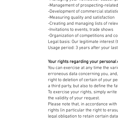
-Management of prospecting-related
-Development of commercial statisti
-Measuring quality and satisfaction
-Creating and managing lists of rele
-Invitations to events, trade shows
-Organization of competitions and co
Legal basis: Our legitimate interest 
Usage period: 3 years after your last
Your rights regarding your personal 
You can exercise at any time the vario
erroneous data concerning you, and, i
right to deletion of certain of your pe
a third party, but also to define the f
To exercise your rights, simply write
the validity of your request.
Please note that, in accordance with
rights (in particular the right to era
legal obligation to retain certain data